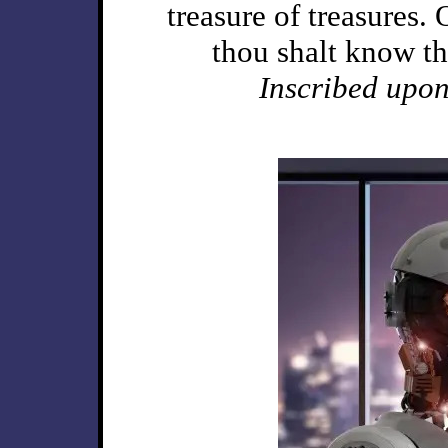
treasure of treasures.
thou shalt know t
Inscribed upon