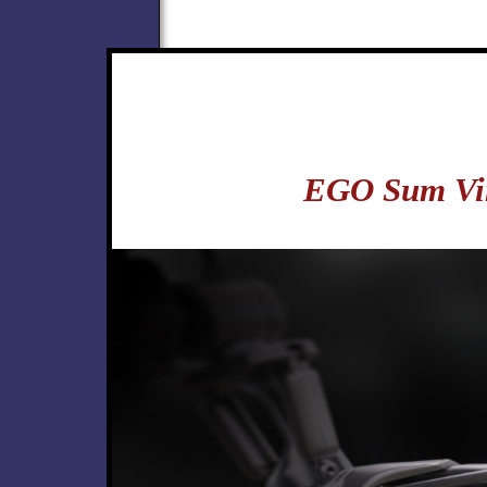
EGO Sum Vi