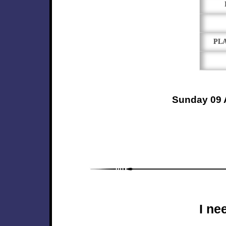
PL
Sunday 09 
I ne