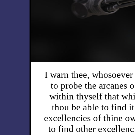
I warn thee, whosoever 
to probe the arcanes of
within thyself that whi
thou be able to find it
excellencies of thine o
to find other excellenc