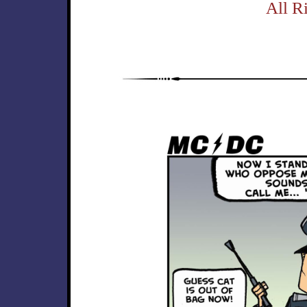
All R