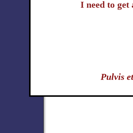
I need to get
Pulvis 
politics hermetic music karate kungfu yoga