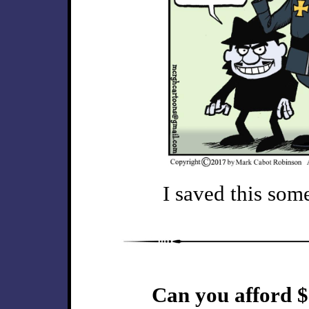
I saved this some
Can you afford $